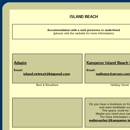
ISLAND BEACH
Accommodation with a web presence is underlined
(please visit the website for more information)
Adagio
Kangaroo Island Beach
Email:
Email:
Bed & Breakfast
Holiday Home
Do you have a business on Ka
and want worldwide e
This space could be 
Maybe you need your ow
For more information c