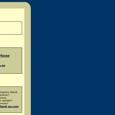
 House
ngaroo Island,
xposure?
yours.
n website?
ontact: