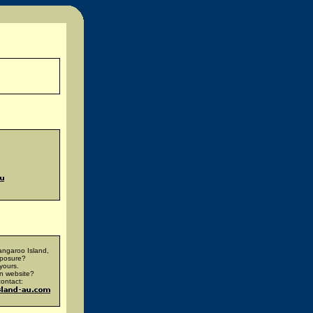
ngaroo Island,
xposure?
yours.
n website?
ontact: