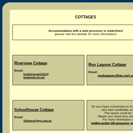
COTTAGES
Accommodation with a web presence is underlined
(please visit the website for more information)
Riverview
Cottage
Roo Lagoon Cottage
Email:
Email:
bookingscent21ki@
internode.on.net
Do you have a business on Ka
Schoolhouse Cottage
and want worldwide e
This space could be 
Maybe you need your ow
Email:
For more information c
sklhouse@tpg.com.au