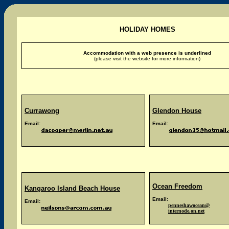
HOLIDAY HOMES
Accommodation with a web presence is underlined
(please visit the website for more information)
Currawong
Glendon House
Email:
Email:
Ocean Freedom
Kangaroo Island Beach House
Email:
Email:
penneshawocean@
internode.on.net