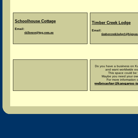
Schoolhouse Cottage
Timber Creek Lodge
Email:
Email:
sklhouse@tpg.com.au
timbercreeklodge1@bigpo
x
Do you have a business on Ka
and want worldwide e
This space could be 
Maybe you need your ow
For more information c