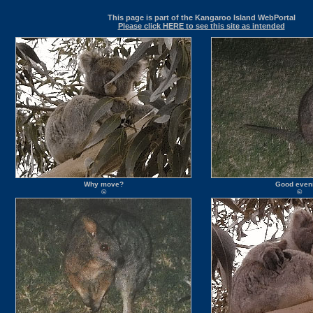
This page is part of the Kangaroo Island WebPortal
Please click HERE to see this site as intended
Why move?
Good even
©
©