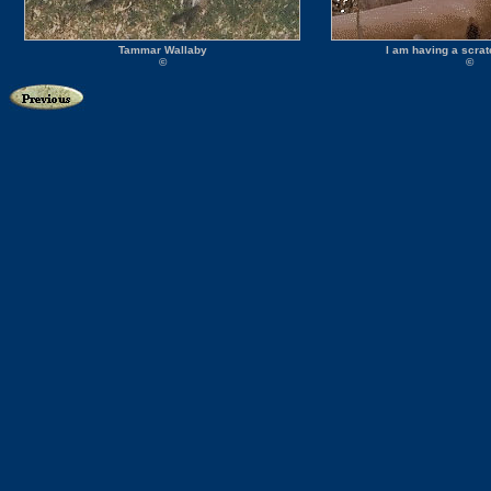
Tammar Wallaby
I am having a scra
©
©