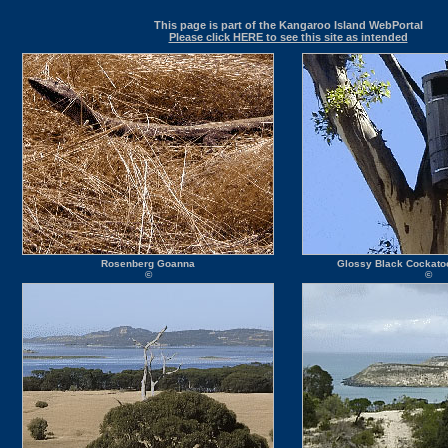
This page is part of the Kangaroo Island WebPortal
Please click HERE to see this site as intended
Rosenberg Goanna
Glossy Black Cockatoo
©
©