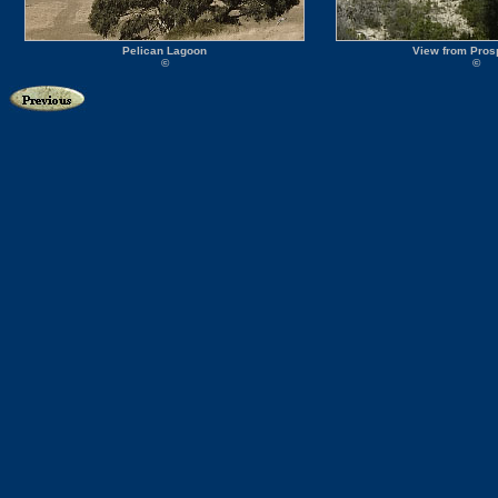
Pelican Lagoon
View from Prosp
©
©