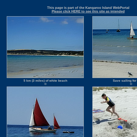
This page is part of the Kangaroo Island WebPortal
Please click HERE to see this site as intended
5 km (3 miles) of white beach
Save sailing for
©
©