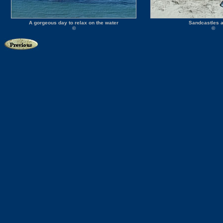
A gorgeous day to relax on the water
Sandcastles a
©
©