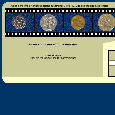
This is part of the Kangaroo Island WebPortal
Click HERE to see the site as intended
UNIVERSAL CURRENCY CONVERTER
™
www.xe.com
(click on the above link for conversions)