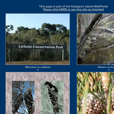
This page is part of the Kangaroo Island WebPortal
Please click HERE to see this site as intended
Welcome to Lathami
Nature at her
©
©