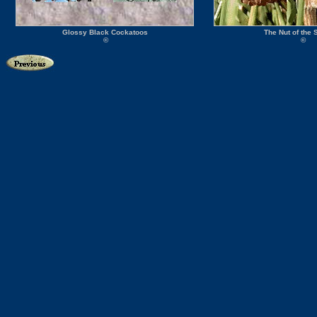
Glossy Black Cockatoos
The Nut of the
©
©