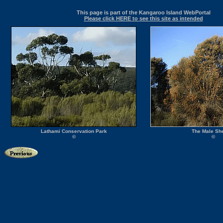
This page is part of the Kangaroo Island WebPortal
Please click HERE to see this site as intended
Lathami Conservation Park
The Male Sh
©
©