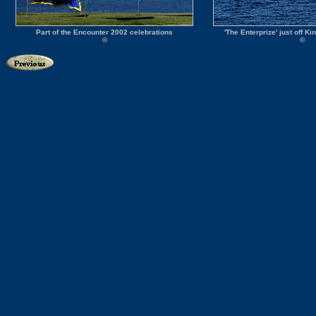
Part of the Encounter 2002 celebrations
'The Enterprize' just off K
©
©