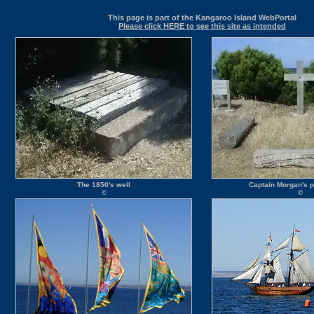
This page is part of the Kangaroo Island WebPortal
Please click HERE to see this site as intended
The 1850's well
Captain Morgan's 
©
©