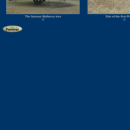
The famous Mulberry tree
Site of the first P
©
©