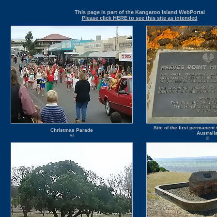
This page is part of the Kangaroo Island WebPortal
Please click HERE to see this site as intended
Site of the first permanent
Christmas Parade
Australi
©
©