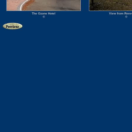
The Ozone Hotel
View from Reev
©
©