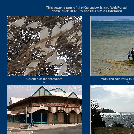
This page is part of the Kangaroo Island WebPortal
Please click HERE to see this site as intended
Corellas at the foreshore
Mainland Australia in
©
©